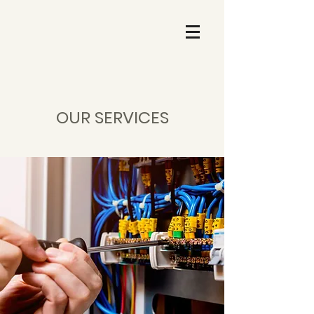
OUR SERVICES