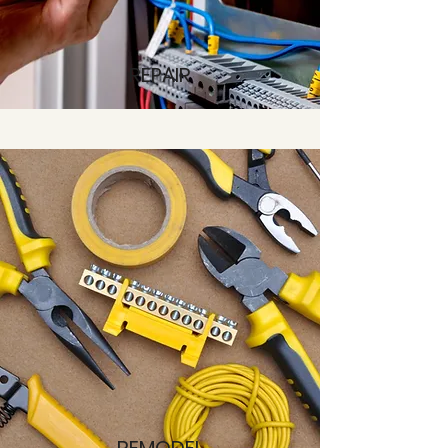
REPAIR