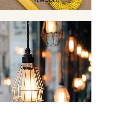
REMODEL
INSTALL